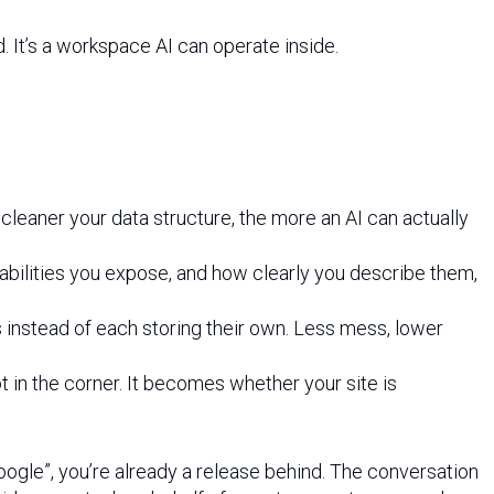
ad. It’s a workspace AI can operate inside.
eaner your data structure, the more an AI can actually
abilities you expose, and how clearly you describe them,
s instead of each storing their own. Less mess, lower
t in the corner. It becomes whether your site is
Google”, you’re already a release behind. The conversation