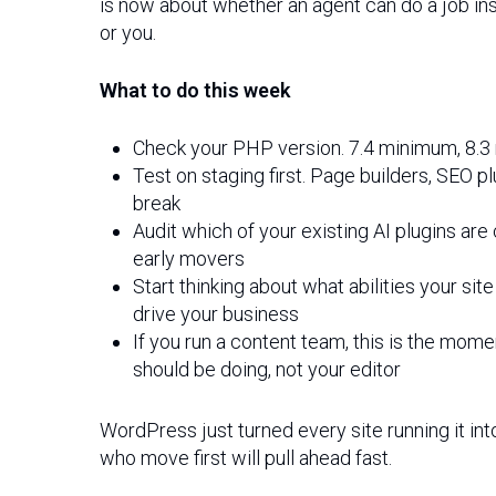
is now about whether an agent can do a job in
or you.
What to do this week
Check your PHP version. 7.4 minimum, 8
Test on staging first. Page builders, SE
break
Audit which of your existing AI plugins ar
early movers
Start thinking about what abilities your sit
drive your business
If you run a content team, this is the mom
should be doing, not your editor
WordPress just turned every site running it in
who move first will pull ahead fast.