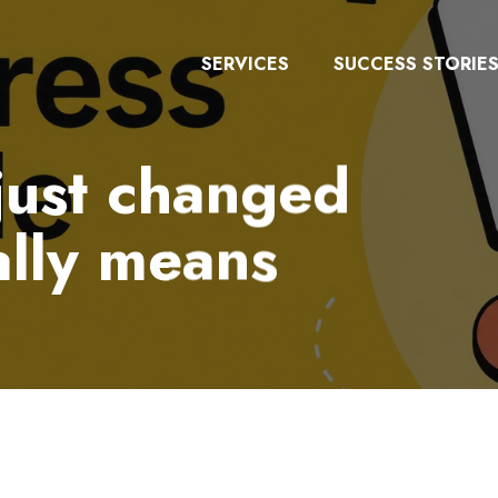
SERVICES
SUCCESS STORIE
just changed
ally means