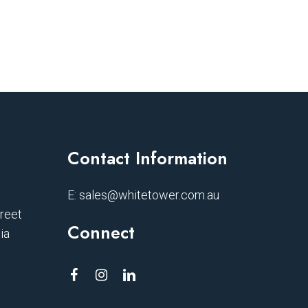
Contact Information
E:
sales@whitetower.com.au
treet
Connect
ia