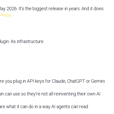
 2026. It’s the biggest release in years. And it does
Press
ugin. As infrastructure.
 you plug in API keys for Claude, ChatGPT or Gemini
n can use so they’re not all reinventing their own AI
lare what it can do in a way AI agents can read