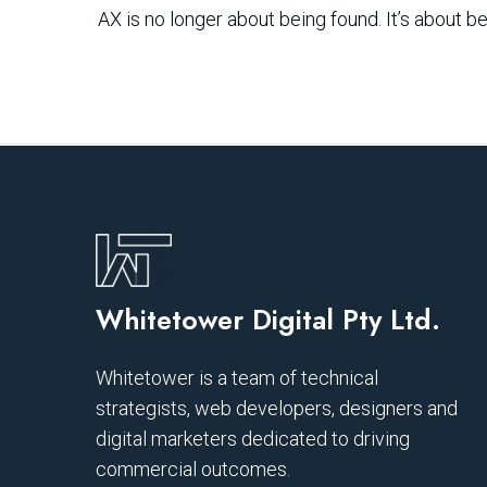
AX is no longer about being found. It’s about be
Whitetower Digital Pty Ltd.
Whitetower is a team of technical
strategists, web developers, designers and
digital marketers dedicated to driving
commercial outcomes.