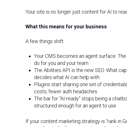
Your site is no longer just content for AI to re
What this means for your business
A few things shift:
Your CMS becomes an agent surface. The cl
do for you and your team
The Abilities API is the new SEO. What cap
decides what AI can help with
Plugins start sharing one set of credential
costs, fewer auth headaches
The bar for “AI-ready” stops being a chatbo
structured enough for an agent to use
If your content marketing strategy is “rank in 