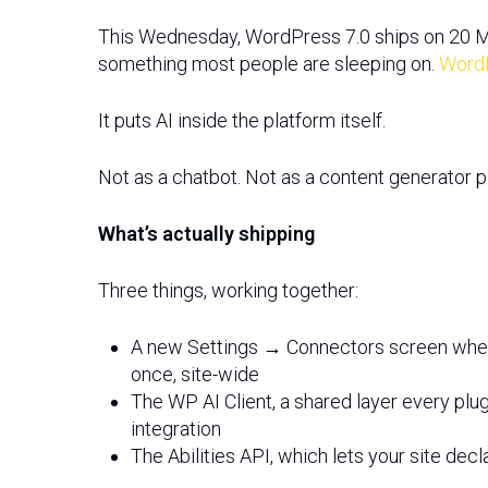
This Wednesday, WordPress 7.0 ships on 20 May
something most people are sleeping on.
Word
It puts AI inside the platform itself.
Hit enter to search or ESC to close
Not as a chatbot. Not as a content generator pl
What’s actually shipping
Three things, working together:
A new Settings → Connectors screen where
once, site-wide
The WP AI Client, a shared layer every plugi
integration
The Abilities API, which lets your site dec