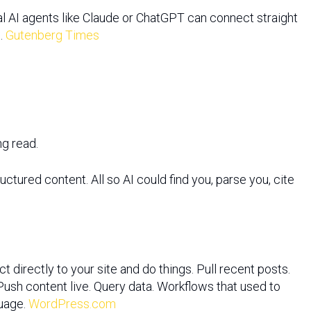
al AI agents like Claude or ChatGPT can connect straight
n.
Gutenberg Times
ng read.
ctured content. All so AI could find you, parse you, cite
 directly to your site and do things. Pull recent posts.
Push content live. Query data. Workflows that used to
guage.
WordPress.com