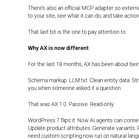
There’s also an official MCP adapter so extern
to your site, see what it can do, and take actio
That last bit is the one to pay attention to.
Why AX is now different
For the last 18 months, AX has been about bei
Schema markup. LLM.txt. Clean entity data. Stru
you when someone asked it a question.
That was AX 1.0. Passive. Read-only.
WordPress 7 flips it. Now AI agents can connect
Update product attributes. Generate variants. 
need custom scripting now run on natural lan