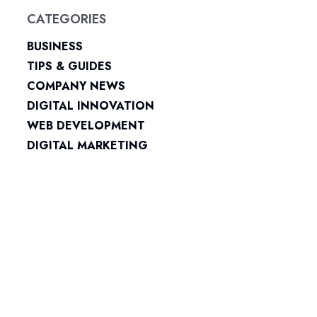
CATEGORIES
BUSINESS
TIPS & GUIDES
COMPANY NEWS
DIGITAL INNOVATION
WEB DEVELOPMENT
DIGITAL MARKETING