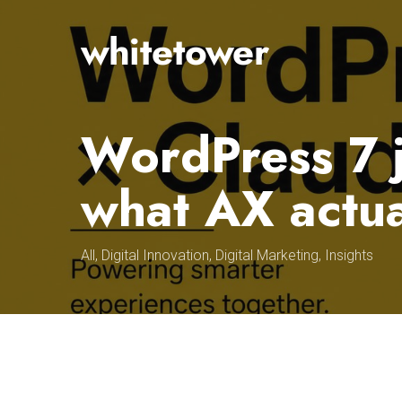
Skip
to
main
content
WordPress 7 
what AX actu
All
,
Digital Innovation
,
Digital Marketing
,
Insights