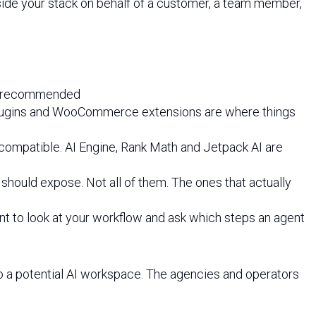
side your stack on behalf of a customer, a team member,
.3 recommended
O plugins and WooCommerce extensions are where things
e compatible. AI Engine, Rank Math and Jetpack AI are
e should expose. Not all of them. The ones that actually
ent to look at your workflow and ask which steps an agent
to a potential AI workspace. The agencies and operators