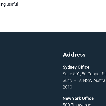
ing useful.
Address
Sydney Office
Suite 501, 80 Cooper S
Surry Hills, NSW Austral
2010
New York Office
500 7th Avenue