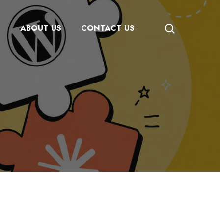
search
S
ABOUT US
CONTACT US