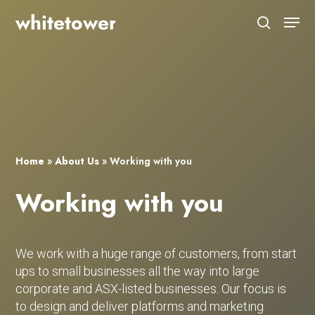
Skip
Menu
to
search
main
Close
content
Menu
Home
»
About Us
»
Working with you
Working with you
We work with a huge range of customers, from start
ups to small businesses all the way into large
corporate and ASX-listed businesses. Our focus is
to design and deliver platforms and marketing