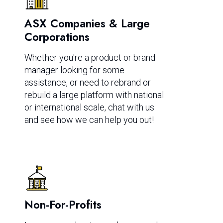
ASX Companies & Large
Corporations
Whether you're a product or brand
manager looking for some
assistance, or need to rebrand or
rebuild a large platform with national
or international scale, chat with us
and see how we can help you out!
Non-For-Profits