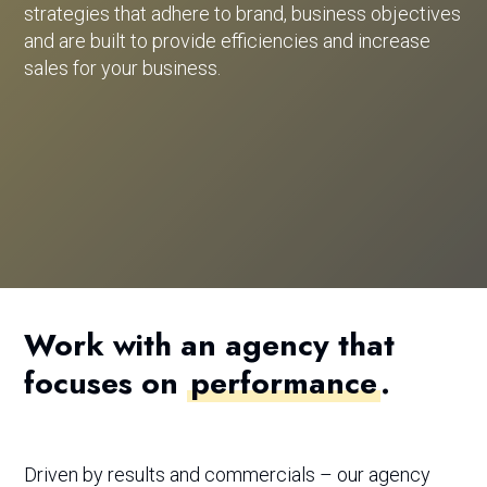
strategies that adhere to brand, business objectives
and are built to provide efficiencies and increase
sales for your business.
Work with an agency that
focuses on
performance
.
Driven by results and commercials – our agency