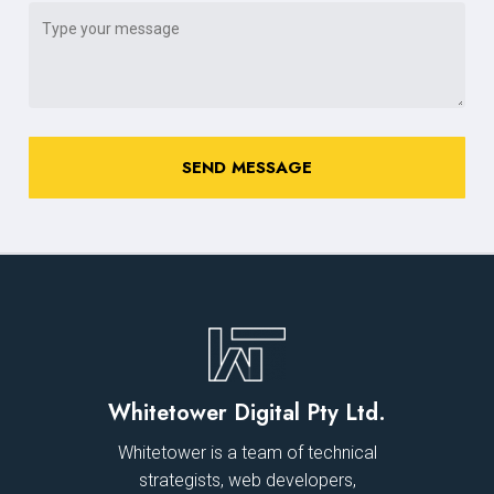
Whitetower Digital Pty Ltd.
Whitetower is a team of technical
strategists, web developers,