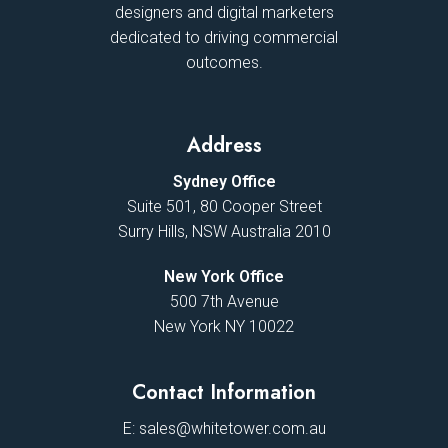
designers and digital marketers
dedicated to driving commercial
outcomes.
Address
Sydney Office
Suite 501, 80 Cooper Street
Surry Hills, NSW Australia 2010
New York Office
500 7th Avenue
New York NY 10022
Contact Information
E:
sales@whitetower.com.au