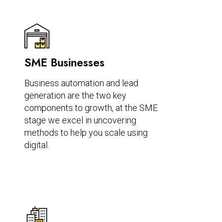
SME Businesses
Business automation and lead
generation are the two key
components to growth, at the SME
stage we excel in uncovering
methods to help you scale using
digital.