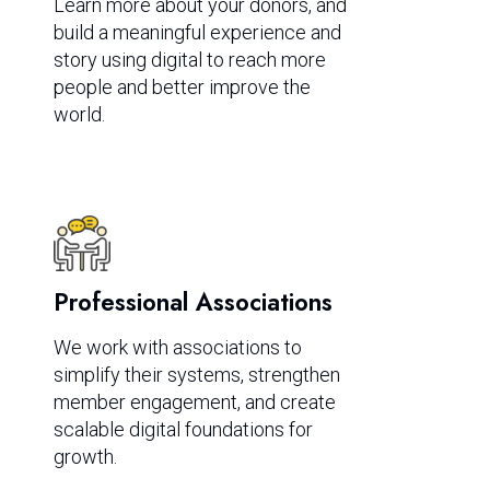
Learn more about your donors, and
build a meaningful experience and
story using digital to reach more
people and better improve the
world.
Professional Associations
We work with associations to
simplify their systems, strengthen
member engagement, and create
scalable digital foundations for
growth.