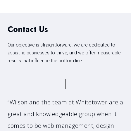
Contact Us
Our objective is straightforward: we are dedicated to
assisting businesses to thrive, and we offer measurable
results that influence the bottom line.
“Wilson and the team at Whitetower are a
great and knowledgeable group when it
comes to be web management, design