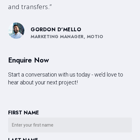
and transfers.”
GORDON D'MELLO
MARKETING MANAGER, MOTIO
Enquire Now
Start a conversation with us today - we’d love to
hear about your next project!
FIRST NAME