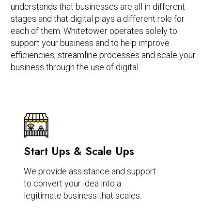
understands that businesses are all in different
stages and that digital plays a different role for
each of them. Whitetower operates solely to
support your business and to help improve
efficiencies, streamline processes and scale your
business through the use of digital.
Start Ups & Scale Ups
We provide assistance and support
to convert your idea into a
legitimate business that scales.