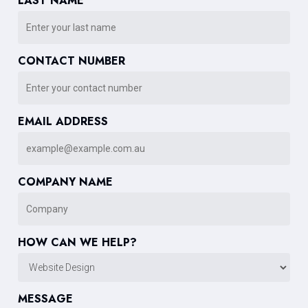
LAST NAME
CONTACT NUMBER
EMAIL ADDRESS
COMPANY NAME
HOW CAN WE HELP?
MESSAGE