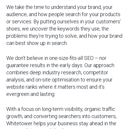
We take the time to understand your brand, your
audience, and how people search for your products
or services. By putting ourselves in your customers’
shoes, we uncover the keywords they use, the
problems they’re trying to solve, and how your brand
can best show up in search.
We don’t believe in one-size-fits-all SEO – nor
guarantee results in the early days. Our approach
combines deep industry research, competitor
analysis, and on-site optimisation to ensure your
website ranks where it matters most and it’s
evergreen and lasting.
With a focus on long-term visibility, organic traffic
growth, and converting searchers into customers,
Whitetower helps your business stay ahead in the