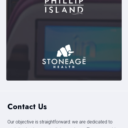
Contact Us
Our objective is straightforward: we are dedicated to