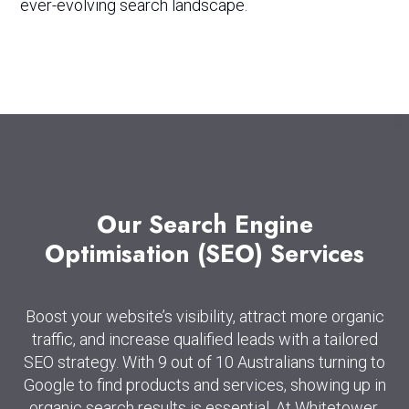
ever-evolving search landscape.
Our
Search
Engine
Optimisation
(SEO)
Services
Boost your website’s visibility, attract more organic
traffic, and increase qualified leads with a tailored
SEO strategy. With 9 out of 10 Australians turning to
Google to find products and services, showing up in
organic search results is essential. At Whitetower,