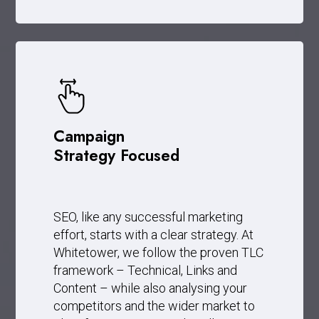
Campaign
Strategy Focused
SEO, like any successful marketing
effort, starts with a clear strategy. At
Whitetower, we follow the proven TLC
framework – Technical, Links and
Content – while also analysing your
competitors and the wider market to