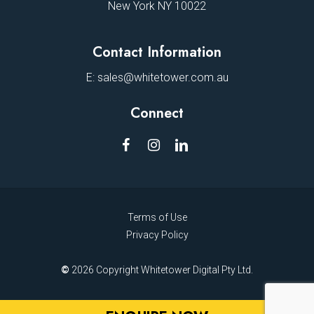
New York NY 10022
Contact Information
E:
sales@whitetower.com.au
Connect
Terms of Use
Privacy Policy
©
2026
Copyright Whitetower Digital Pty Ltd.