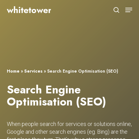
Skip
Menu
to
search
main
Close
content
Menu
Home
»
Services
»
Search Engine Optimisation (SEO)
Search Engine
Optimisation (SEO)
When people search for services or solutions online,
Google and other search engines (eg. Bing) are the