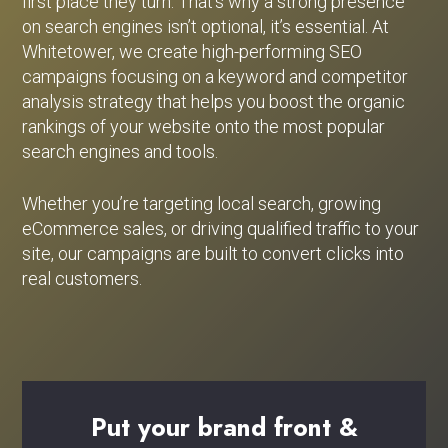
first place they turn. That’s why a strong presence
on search engines isn’t optional, it’s essential. At
Whitetower, we create high-performing SEO
campaigns focusing on a keyword and competitor
analysis strategy that helps you boost the organic
rankings of your website onto the most popular
search engines and tools.
Whether you’re targeting local search, growing
eCommerce sales, or driving qualified traffic to your
site, our campaigns are built to convert clicks into
real customers.
Put
your
brand
front
&