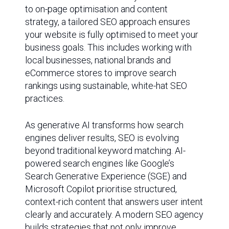
to on-page optimisation and content
strategy, a tailored SEO approach ensures
your website is fully optimised to meet your
business goals. This includes working with
local businesses, national brands and
eCommerce stores to improve search
rankings using sustainable, white-hat SEO
practices.
As generative AI transforms how search
engines deliver results, SEO is evolving
beyond traditional keyword matching. AI-
powered search engines like Google’s
Search Generative Experience (SGE) and
Microsoft Copilot prioritise structured,
context-rich content that answers user intent
clearly and accurately. A modern SEO agency
builds strategies that not only improve