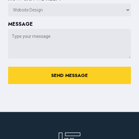
MESSAGE