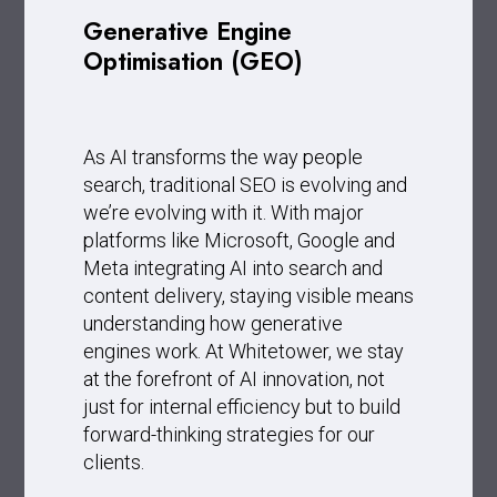
Generative Engine
Optimisation (GEO)
As AI transforms the way people
search, traditional SEO is evolving and
we’re evolving with it. With major
platforms like Microsoft, Google and
Meta integrating AI into search and
content delivery, staying visible means
understanding how generative
engines work. At Whitetower, we stay
at the forefront of AI innovation, not
just for internal efficiency but to build
forward-thinking strategies for our
clients.