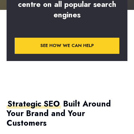
centre
on
all
popular
search
engines
SEE HOW WE CAN HELP
Strategic SEO
Built Around
Your Brand and Your
Customers