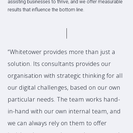
assisting businesses to thrive, and we offer measurable
results that influence the bottom line.
“Whitetower provides more than just a
solution. Its consultants provides our
organisation with strategic thinking for all
our digital challenges, based on our own
particular needs. The team works hand-
in-hand with our own internal team, and
we can always rely on them to offer