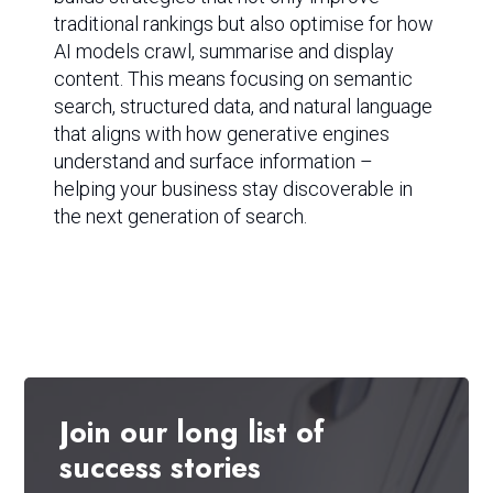
traditional rankings but also optimise for how
AI models crawl, summarise and display
content. This means focusing on semantic
search, structured data, and natural language
that aligns with how generative engines
understand and surface information –
helping your business stay discoverable in
the next generation of search.
Join
our
long
list
of
success
stories