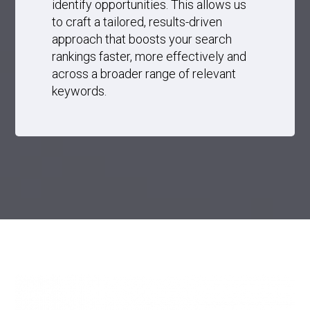
identify opportunities. This allows us
to craft a tailored, results-driven
approach that boosts your search
rankings faster, more effectively and
across a broader range of relevant
keywords.