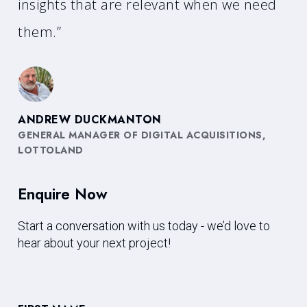
insights that are relevant when we need
them.”
ANDREW DUCKMANTON
GENERAL MANAGER OF DIGITAL ACQUISITIONS,
LOTTOLAND
Enquire Now
Start a conversation with us today - we’d love to
hear about your next project!