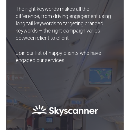
The right keywords makes all the
difference, from driving engagement using
long tail keywords to targeting branded
keywords – the right campaign varies
between client to client.
Join our list of happy clients who have
engaged our services!