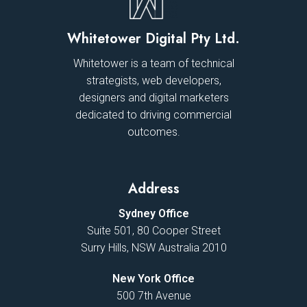
Whitetower Digital Pty Ltd.
Whitetower is a team of technical
strategists, web developers,
designers and digital marketers
dedicated to driving commercial
outcomes.
Address
Sydney Office
Suite 501, 80 Cooper Street
Surry Hills, NSW Australia 2010
New York Office
500 7th Avenue