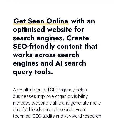
Get Seen Online
with an
optimised website for
search engines. Create
SEO-friendly content that
works across search
engines and AI search
query tools.
A results-focused SEO agency helps
businesses improve organic visibility,
increase website traffic and generate more
qualified leads through search. From
technical SEO audits and keyword research