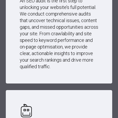
An SEO audit is the first step to
unlocking your website’s full potential.
We conduct comprehensive audits
that uncover technical issues, content
gaps, and missed opportunities across
your site. From crawlability and site
speed to keyword performance and
on-page optimisation, we provide
clear, actionable insights to improve
your search rankings and drive more
qualified traffic.