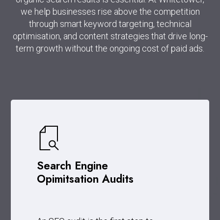
we help businesses rise above the competition
through smart keyword targeting, technical
optimisation, and content strategies that drive long-
term growth without the ongoing cost of paid ads.
Search Engine
Opimitsation Audits