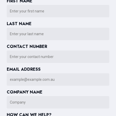
FIRST NAME
LAST NAME
CONTACT NUMBER
EMAIL ADDRESS
COMPANY NAME
HOW CAN WE HELP?