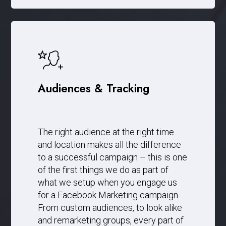
Audiences & Tracking
The right audience at the right time
and location makes all the difference
to a successful campaign – this is one
of the first things we do as part of
what we setup when you engage us
for a Facebook Marketing campaign.
From custom audiences, to look alike
and remarketing groups, every part of