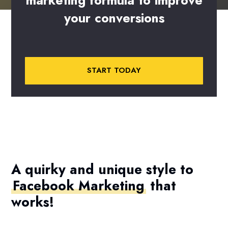
marketing
formula
to
improve
your
conversions
START TODAY
A quirky and unique style to
Facebook Marketing
that
works!