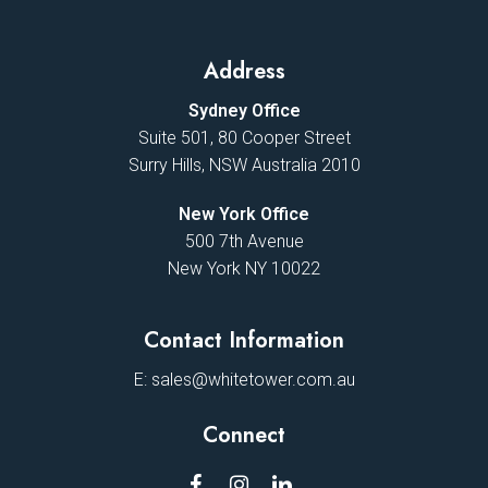
Address
Sydney Office
Suite 501, 80 Cooper Street
Surry Hills, NSW Australia 2010
New York Office
500 7th Avenue
New York NY 10022
Contact Information
E:
sales@whitetower.com.au
Connect