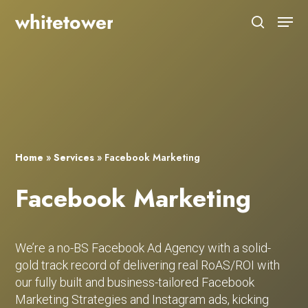
Skip
Menu
to
search
main
Close
content
Menu
Home
»
Services
»
Facebook Marketing
Facebook Marketing
We’re a no-BS Facebook Ad Agency with a solid-
gold track record of delivering real RoAS/ROI with
our fully built and business-tailored Facebook
Marketing Strategies and Instagram ads, kicking