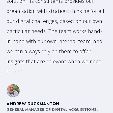
solution. Its consultants provides our
organisation with strategic thinking for all
our digital challenges, based on our own
particular needs. The team works hand-
in-hand with our own internal team, and
we can always rely on them to offer
insights that are relevant when we need
them.”
ANDREW DUCKMANTON
GENERAL MANAGER OF DIGITAL ACQUISITIONS,