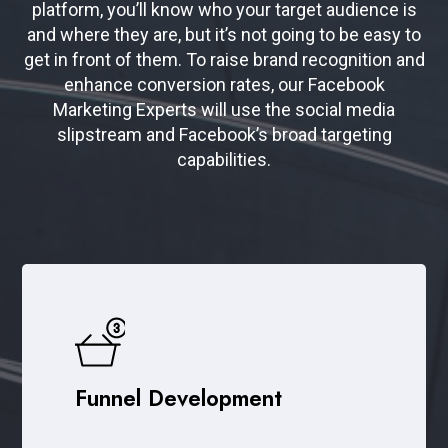
platform, you’ll know who your target audience is
and where they are, but it’s not going to be easy to
get in front of them. To raise brand recognition and
enhance conversion rates, our Facebook
Marketing Experts will use the social media
slipstream and Facebook’s broad targeting
capabilities.
Funnel Development