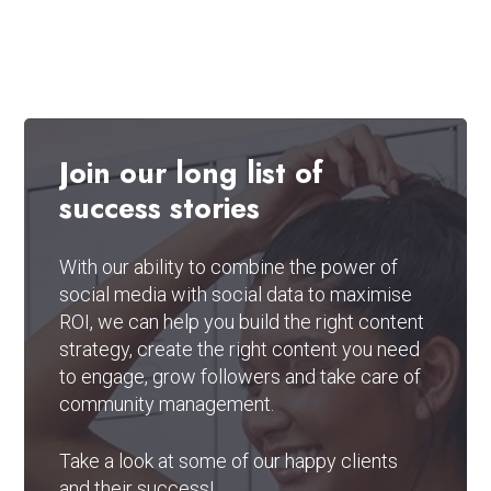
Join
our
long
list
of
success
stories
With our ability to combine the power of
social media with social data to maximise
ROI, we can help you build the right content
strategy, create the right content you need
to engage, grow followers and take care of
community management.
Take a look at some of our happy clients
and their success!