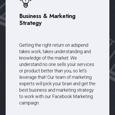
Business & Marketing
Strategy
Getting the right return on adspend
takes work, takes understanding and
knowledge of the market. We
understand no one sells your services
or product better than you, so let’s
leverage that! Our team of marketing
experts will pick your brain and get the
best business and marketing strategy
to work with our Facebook Marketing
campaign.