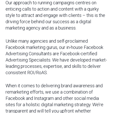
Our approach to running campaigns centres on
enticing calls to action and content with a quirky
style to attract and engage with clients – this is the
driving force behind our success as a digital
marketing agency and as a business.
Unlike many agencies and self-proclaimed
Facebook marketing gurus, our in-house Facebook
Advertising Consultants are Facebook-certified
Advertising Specialists. We have developed market-
leading processes, expertise, and skills to deliver
consistent ROI/RoAS.
When it comes to delivering brand awareness and
remarketing efforts, we use a combination of
Facebook and Instagram and other social media
sites for a holistic digital marketing strategy. We’re
transparent and will tell you upfront whether