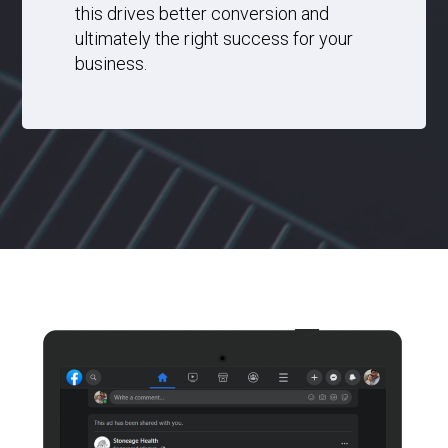
this drives better conversion and
ultimately the right success for your
business.