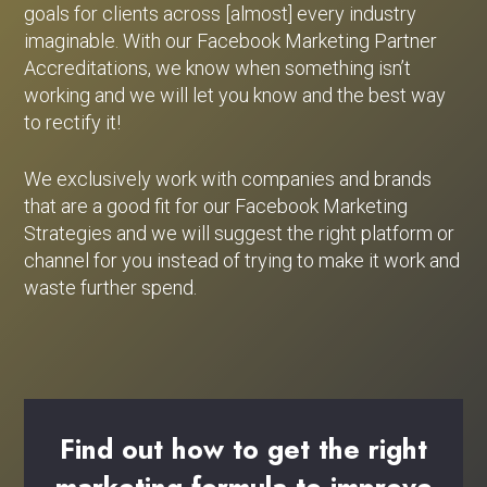
goals for clients across [almost] every industry
imaginable. With our Facebook Marketing Partner
Accreditations, we know when something isn’t
working and we will let you know and the best way
to rectify it!
We exclusively work with companies and brands
that are a good fit for our Facebook Marketing
Strategies and we will suggest the right platform or
channel for you instead of trying to make it work and
waste further spend.
Find
out
how
to
get
the
right