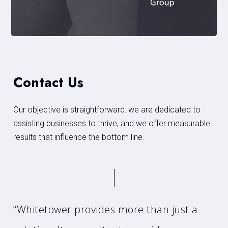
Contact Us
Our objective is straightforward: we are dedicated to
assisting businesses to thrive, and we offer measurable
results that influence the bottom line.
“Whitetower provides more than just a