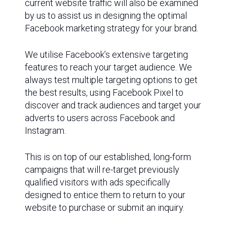
current website traffic will also be examined
by us to assist us in designing the optimal
Facebook marketing strategy for your brand.
We utilise Facebook’s extensive targeting
features to reach your target audience. We
always test multiple targeting options to get
the best results, using Facebook Pixel to
discover and track audiences and target your
adverts to users across Facebook and
Instagram.
This is on top of our established, long-form
campaigns that will re-target previously
qualified visitors with ads specifically
designed to entice them to return to your
website to purchase or submit an inquiry.