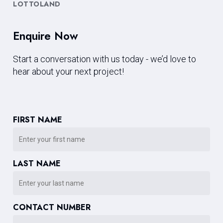
LOTTOLAND
Enquire Now
Start a conversation with us today - we’d love to
hear about your next project!
FIRST NAME
LAST NAME
CONTACT NUMBER