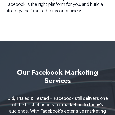
Facebook is the right platform for you, and build a
strategy that’s suited for your business.
Our
Facebook
Marketing
Services
Old, Trialed & Tested – Facebook still delivers one
of the best channels for marketing to today’s
audience. With Facebook’s extensive marketing