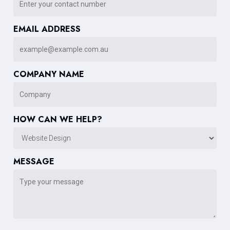
EMAIL ADDRESS
COMPANY NAME
HOW CAN WE HELP?
MESSAGE