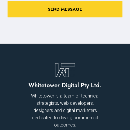
Whitetower Digital Pty Ltd.
Whitetower is a team of technical
strategists, web developers,
designers and digital marketers
dedicated to driving commercial
outcomes.