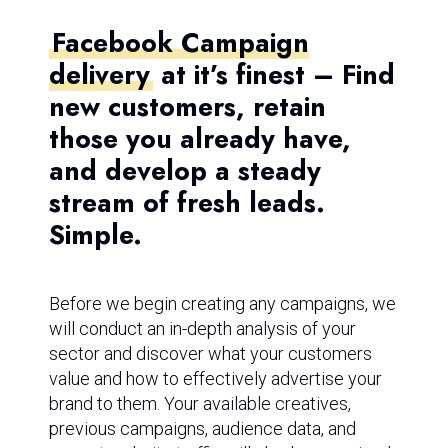
Facebook Campaign
delivery
at it’s finest – Find
new customers, retain
those you already have,
and develop a steady
stream of fresh leads.
Simple.
Before we begin creating any campaigns, we
will conduct an in-depth analysis of your
sector and discover what your customers
value and how to effectively advertise your
brand to them. Your available creatives,
previous campaigns, audience data, and