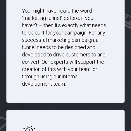
You might have heard the word
“marketing funnel” before, if you
haven’t – then it’s exactly what needs
to be built for your campaign. For any
successful marketing campaign, a
funnel needs to be designed and
developed to drive customers to and
convert. Our experts will support the
creation of this with your team, or
through using our internal
development team.