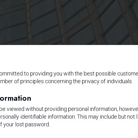
 committed to providing you with the best possible custom
mber of principles concerning the privacy of individuals.
formation
 be viewed without providing personal information, howeve
rsonally identifiable information. This may include but not
of your lost password.