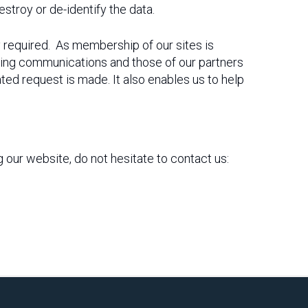
troy or de-identify the data.
y required. As membership of our sites is
ing communications and those of our partners
ted request is made. It also enables us to help
ng our website, do not hesitate to contact us: