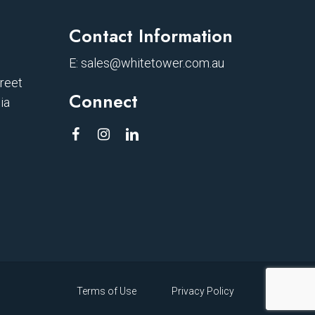
Contact Information
E:
sales@whitetower.com.au
treet
Connect
ia
Terms of Use
Privacy Policy