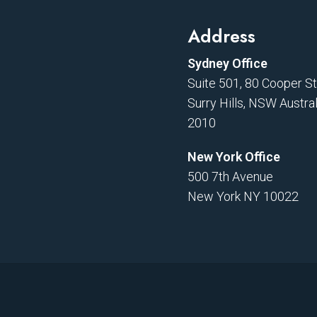
Address
Sydney Office
Suite 501, 80 Cooper S
Surry Hills, NSW Austral
2010
New York Office
500 7th Avenue
New York NY 10022