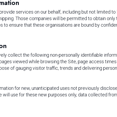
rmation
ovide services on our behalf, including but not limited to
ipping. Those companies will be permitted to obtain only 
to ensure that these organisations are bound by confidentia
ion
ely collect the following non-personally identifiable inform
 pages viewed while browsing the Site, page access times 
rpose of gauging visitor traffic, trends and delivering perso
tion for new, unanticipated uses not previously disclosed 
 will use for these new purposes only, data collected from