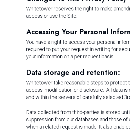
Whitetower reserves the right to make amendmen
access or use the Site.
Accessing Your Personal Infor
You have a right to access your personal infor
required to put your request in writing for sec
your information on a per request basis.
Data storage and retention:
Whitetower take reasonable steps to protect t
access, modification or disclosure. All data is 
and within the servers of carefully selected 
Data collected from third-parties is stored unt
suppression from our databases and those of ou
when a related request is made. It also enables