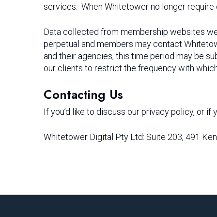
services. When Whitetower no longer require d
Data collected from membership websites we run
perpetual and members may contact Whitetower
and their agencies, this time period may be sub
our clients to restrict the frequency with whic
Contacting Us
If you’d like to discuss our privacy policy, or 
Whitetower Digital Pty Ltd: Suite 203, 491 K