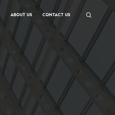
search
S
ABOUT US
CONTACT US