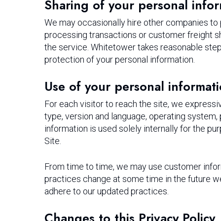
Sharing of your personal info
We may occasionally hire other companies to pr
processing transactions or customer freight sh
the service. Whitetower takes reasonable steps 
protection of your personal information.
Use of your personal informat
For each visitor to reach the site, we expressiv
type, version and language, operating system,
information is used solely internally for the pu
Site.
From time to time, we may use customer informa
practices change at some time in the future we
adhere to our updated practices.
Changes to this Privacy Policy