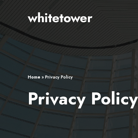
Skip
to
main
content
Home
»
Privacy Policy
Privacy Polic