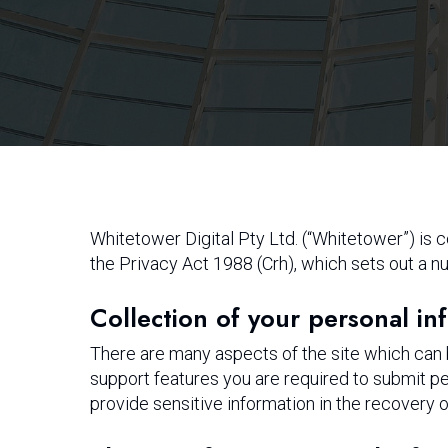
Hit enter to search or ESC to close
Whitetower Digital Pty Ltd. (“Whitetower”) is
the Privacy Act 1988 (Crh), which sets out a nu
Collection of your personal in
There are many aspects of the site which can
support features you are required to submit pe
provide sensitive information in the recovery 