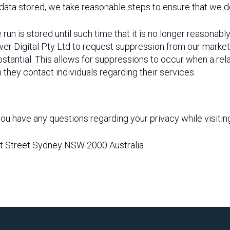
ata stored, we take reasonable steps to ensure that we des
 is stored until such time that it is no longer reasonabl
 Digital Pty Ltd to request suppression from our market
stantial. This allows for suppressions to occur when a rela
h they contact individuals regarding their services.
if you have any questions regarding your privacy while visiti
ent Street Sydney NSW 2000 Australia