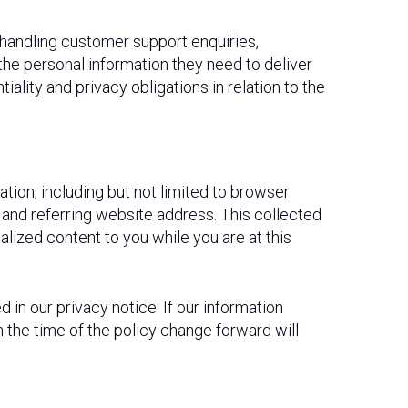
 handling customer support enquiries,
the personal information they need to deliver
lity and privacy obligations in relation to the
ation, including but not limited to browser
and referring website address. This collected
nalized content to you while you are at this
in our privacy notice. If our information
 the time of the policy change forward will