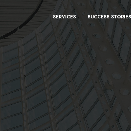
SERVICES
SUCCESS STORIE
y