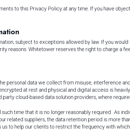
ts to this Privacy Policy at any time. If you have objecti
mation
mation, subject to exceptions allowed by law. If you would 
urity reasons. Whitetower reserves the right to charge a fee
he personal data we collect from misuse, interference and 
encrypted at rest and physical and digital access is heavily
3rd party cloud-based data solution providers, where requi
il such time that it is no longer reasonably required. As i
r related suppliers, the data retention period is more than
 us to help our clients to restrict the frequency with which