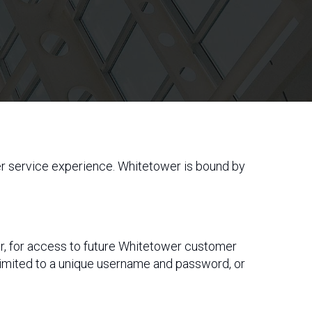
er service experience. Whitetower is bound by
r, for access to future Whitetower customer
 limited to a unique username and password, or