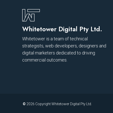
Whitetower Digital Pty Ltd.
Whitetower is a team of technical
strategists, web developers, designers and
digital marketers dedicated to driving
commercial outcomes.
©
2026
Copyright Whitetower Digital Pty Ltd.