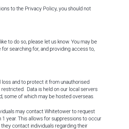
ons to the Privacy Policy, you should not
like to do so, please let us know. You may be
 for searching for, and providing access to,
loss and to protect it from unauthorised
 restricted. Data is held on our local servers
red, some of which may be hosted overseas.
ndividuals may contact Whitetower to request
 1 year. This allows for suppressions to occur
 they contact individuals regarding their