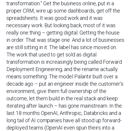
transformation.” Get the business online, put in a
proper CRM, wire up some dashboards, get off the
spreadsheets. It was good work and it was
necessary work. But looking back, most of it was
really one thing – getting digital. Getting the house
in order. That was stage one. And a lot of businesses
are still sitting in it. The label has since moved on.
The work that used to get sold as digital
transformation is increasingly being called Forward
Deployment Engineering, and the rename actually
means something. The model Palantir built over a
decade ago – put an engineer inside the customer’s
environment, give them full ownership of the
outcome, let them build in the real stack and keep
iterating after launch – has gone mainstream. In the
last 18 months OpenAI, Anthropic, Databricks and a
long tail of AI companies have all stood up forward-
deployed teams (OpenAI even spun theirs into a