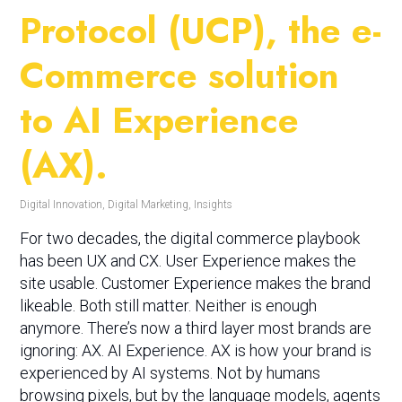
Protocol (UCP), the e-
Commerce solution
to AI Experience
(AX).
Digital Innovation
,
Digital Marketing
,
Insights
For two decades, the digital commerce playbook
has been UX and CX. User Experience makes the
site usable. Customer Experience makes the brand
likeable. Both still matter. Neither is enough
anymore. There’s now a third layer most brands are
ignoring: AX. AI Experience. AX is how your brand is
experienced by AI systems. Not by humans
browsing pixels, but by the language models, agents