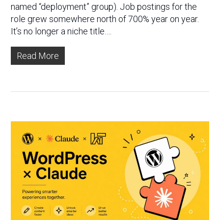
named “deployment” group). Job postings for the
role grew somewhere north of 700% year on year.
It’s no longer a niche title….
Read More