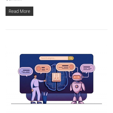
Read More