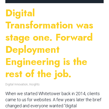
Digital
Transformation was
stage one. Forward
Deployment
Engineering is the
rest of the job.
Digital Innovation
,
Insights
When we started Whitetower back in 2014, clients
came to us for websites. A few years later the brief
changed and everyone wanted “digital