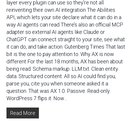
layer every plugin can use so they’re not all
reinventing their own AI integration The Abilities
API, which lets your site declare what it can do in a
way AI agents can read There’s also an official MCP
adapter so external AI agents like Claude or
ChatGPT can connect straight to your site, see what
it can do, and take action. Gutenberg Times That last
bit is the one to pay attention to. Why AX is now
different For the last 18 months, AX has been about
being read. Schema markup. LLM.txt. Clean entity
data. Structured content. All so AI could find you,
parse you, cite you when someone asked it a
question. That was AX 1.0. Passive. Read-only.
WordPress 7 flips it. Now…
Read More