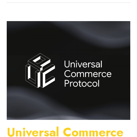
Universal Commerce