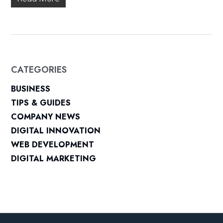
CATEGORIES
BUSINESS
TIPS & GUIDES
COMPANY NEWS
DIGITAL INNOVATION
WEB DEVELOPMENT
DIGITAL MARKETING