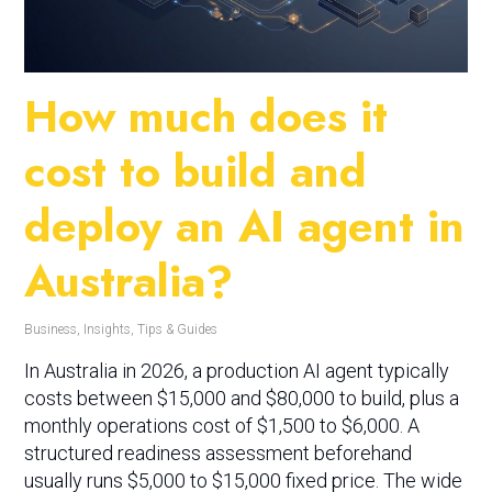
How much does it
cost to build and
deploy an AI agent in
Australia?
Business
,
Insights
,
Tips & Guides
In Australia in 2026, a production AI agent typically
costs between $15,000 and $80,000 to build, plus a
monthly operations cost of $1,500 to $6,000. A
structured readiness assessment beforehand
usually runs $5,000 to $15,000 fixed price. The wide