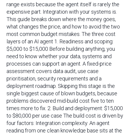
range exists because the agent itself is rarely the
expensive part. Integration with your systems is.
This guide breaks down where the money goes,
what changes the price, and how to avoid the two
most common budget mistakes. The three cost
layers of an AI agent 1. Readiness and scoping:
$5,000 to $15,000 Before building anything, you
need to know whether your data, systems and
processes can support an agent. A fixed-price
assessment covers data audit, use case
prioritisation, security requirements and a
deployment roadmap. Skipping this stage is the
single biggest cause of blown budgets, because
problems discovered mid-build cost five to ten
times more to fix. 2. Build and deployment: $15,000
to $80,000 per use case The build cost is driven by
four factors: Integration complexity. An agent
reading from one clean knowledge base sits at the