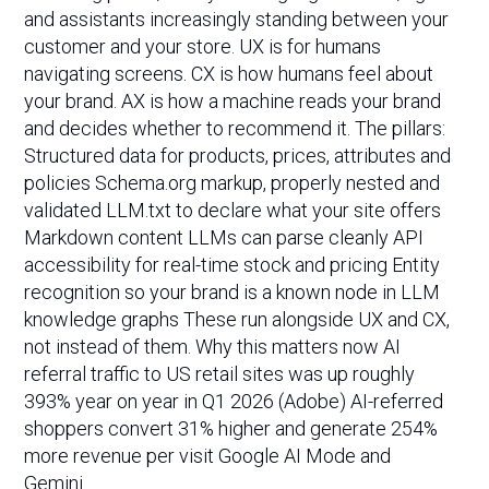
and assistants increasingly standing between your
customer and your store. UX is for humans
navigating screens. CX is how humans feel about
your brand. AX is how a machine reads your brand
and decides whether to recommend it. The pillars:
Structured data for products, prices, attributes and
policies Schema.org markup, properly nested and
validated LLM.txt to declare what your site offers
Markdown content LLMs can parse cleanly API
accessibility for real-time stock and pricing Entity
recognition so your brand is a known node in LLM
knowledge graphs These run alongside UX and CX,
not instead of them. Why this matters now AI
referral traffic to US retail sites was up roughly
393% year on year in Q1 2026 (Adobe) AI-referred
shoppers convert 31% higher and generate 254%
more revenue per visit Google AI Mode and
Gemini…