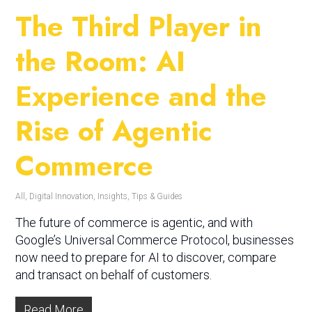
The Third Player in
the Room: AI
Experience and the
Rise of Agentic
Commerce
All
,
Digital Innovation
,
Insights
,
Tips & Guides
The future of commerce is agentic, and with
Google’s Universal Commerce Protocol, businesses
now need to prepare for AI to discover, compare
and transact on behalf of customers.
Read More