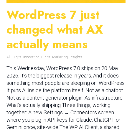
WordPress 7 just
changed what AX
actually means
All
,
Digital Innovation
,
Digital Marketing
,
Insights
This Wednesday, WordPress 7.0 ships on 20 May
2026. It’s the biggest release in years. And it does
something most people are sleeping on. WordPress
It puts AI inside the platform itself. Not as a chatbot.
Not as a content generator plugin. As infrastructure.
What’s actually shipping Three things, working
together: A new Settings → Connectors screen
where you plug in API keys for Claude, ChatGPT or
Gemini once, site-wide The WP AI Client, a shared