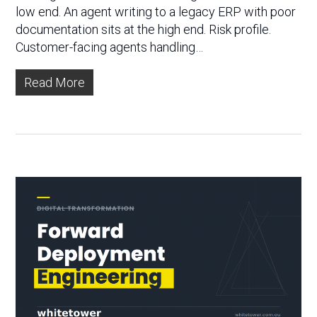
low end. An agent writing to a legacy ERP with poor
documentation sits at the high end. Risk profile.
Customer-facing agents handling…
Read More