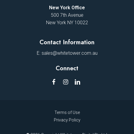
New York Office
500 7th Avenue
New York NY 10022
Contact Information
E:
sales@whitetower.com.au
Connect
Terms of Use
Privacy Policy