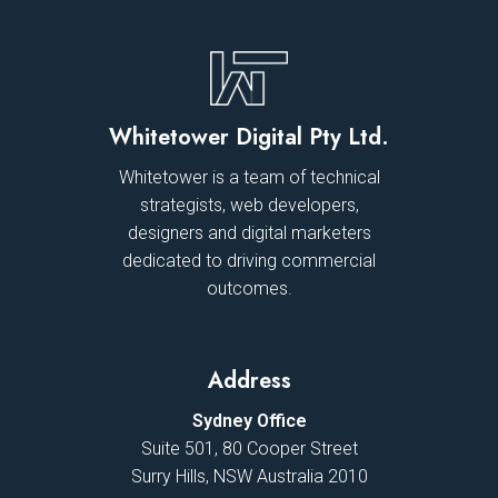
Whitetower Digital Pty Ltd.
Whitetower is a team of technical
strategists, web developers,
designers and digital marketers
dedicated to driving commercial
outcomes.
Address
Sydney Office
Suite 501, 80 Cooper Street
Surry Hills, NSW Australia 2010