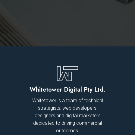
Whitetower Digital Pty Ltd.
Whitetower is a team of technical
strategists, web developers,
designers and digital marketers
dedicated to driving commercial
outcomes.