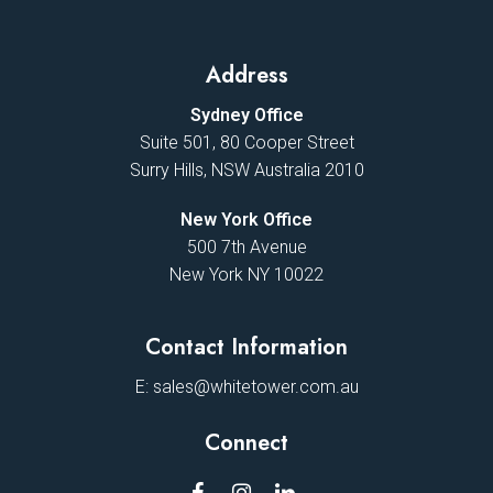
Address
Sydney Office
Suite 501, 80 Cooper Street
Surry Hills, NSW Australia 2010
New York Office
500 7th Avenue
New York NY 10022
Contact Information
E:
sales@whitetower.com.au
Connect