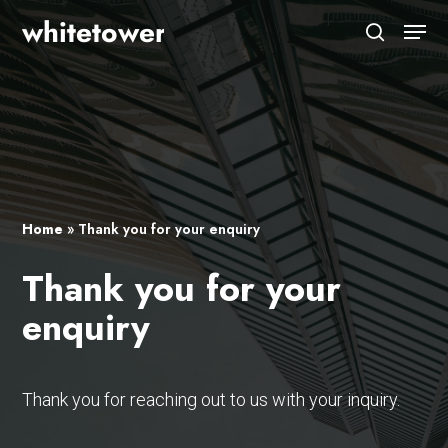
Skip
Menu
to
search
main
Close
content
Menu
Home
»
Thank you for your enquiry
Thank you for your
enquiry
Thank you for reaching out to us with your inquiry.