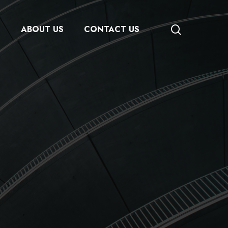
search
S
ABOUT US
CONTACT US