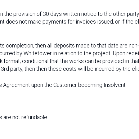
 the provision of 30 days written notice to the other par
ent does not make payments for invoices issued, or if the c
to its completion, then all deposits made to that date are no
ncurred by Whitetower in relation to the project. Upon rec
sk format, conditional that the works can be provided in that
 3rd party, then then these costs will be incurred by the cli
is Agreement upon the Customer becoming Insolvent.
are not refundable.