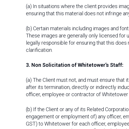
(a) In situations where the client provides imag
ensuring that this material does not infringe an
(b) Certain materials including images and fo
These images are generally only licensed for u
legally responsible for ensuring that this does
clarification.
3. Non Solicitation of Whitetower’s Staff:
(a) The Client must not, and must ensure that 
after its termination, directly or indirectly i
officer, employee or contractor of Whitetower 
(b) If the Client or any of its Related Corporat
engagement or employment of) any officer, em
GST) to Whitetower for each officer, employee 