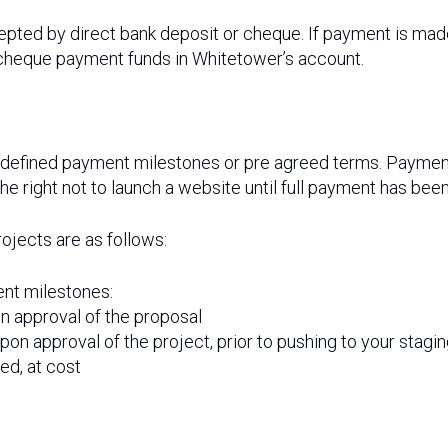
epted by direct bank deposit or cheque. If payment is ma
cheque payment funds in Whitetower’s account.
-defined payment milestones or pre agreed terms. Payment 
right not to launch a website until full payment has been
ojects are as follows:
nt milestones:
on approval of the proposal
upon approval of the project, prior to pushing to your stag
ed, at cost