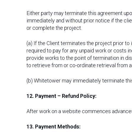
Either party may terminate this agreement upon
immediately and without prior notice if the cli
or complete the project.
(a) If the Client terminates the project prior 
required to pay for any unpaid work or costs i
provide works to the point of termination in di
to retrieve from or co-ordinate retrieval from a
(b) Whitetower may immediately terminate th
12. Payment – Refund Policy:
After work on a website commences advances 
13. Payment Methods: