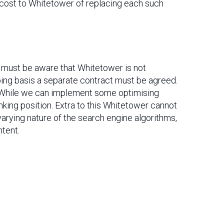
 cost to Whitetower of replacing each such
t must be aware that Whitetower is not
oing basis a separate contract must be agreed.
s. While we can implement some optimising
anking position. Extra to this Whitetower cannot
varying nature of the search engine algorithms,
ntent.