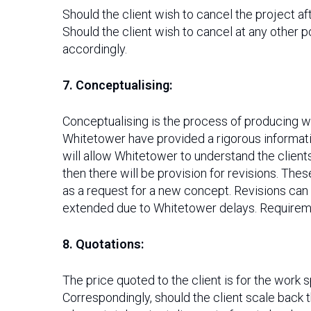
Should the client wish to cancel the project af
Should the client wish to cancel at any other p
accordingly.
7. Conceptualising:
Conceptualising is the process of producing 
Whitetower have provided a rigorous informatio
will allow Whitetower to understand the client
then there will be provision for revisions. The
as a request for a new concept. Revisions can
extended due to Whitetower delays. Requiremen
8. Quotations:
The price quoted to the client is for the work s
Correspondingly, should the client scale back 