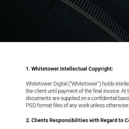
1. Whitetower Intellectual Copyright:
Whitetower Digital (“Whitetower”) holds intelle
the client until payment of the final invoice. At
documents are supplied on a confidential basi
PSD format files of any work unless otherwise
Hit enter to search or ESC to close
2. Clients Responsibilities with Regard to C