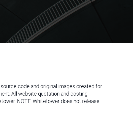
s, source code and original images created for
 client. All website quotation and costing
itetower. NOTE. Whitetower does not release