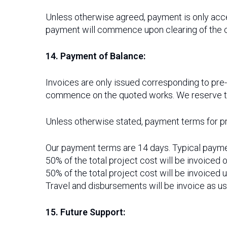
Unless otherwise agreed, payment is only acc
payment will commence upon clearing of the 
14. Payment of Balance:
Invoices are only issued corresponding to pre
commence on the quoted works. We reserve the 
Unless otherwise stated, payment terms for pr
Our payment terms are 14 days. Typical payme
50% of the total project cost will be invoiced 
50% of the total project cost will be invoiced 
Travel and disbursements will be invoice as us
15. Future Support: