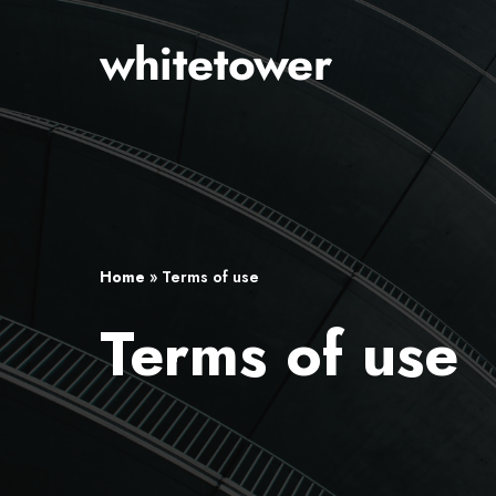
Skip
to
main
content
Home
»
Terms of use
Terms of use