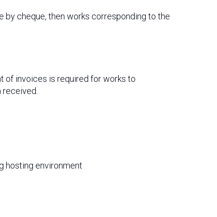
de by cheque, then works corresponding to the
of invoices is required for works to
 received.
ing hosting environment