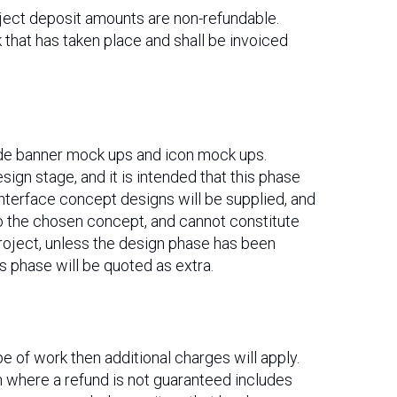
roject deposit amounts are non-refundable.
k that has taken place and shall be invoiced
ude banner mock ups and icon mock ups.
ign stage, and it is intended that this phase
nterface concept designs will be supplied, and
 to the chosen concept, and cannot constitute
roject, unless the design phase has been
 phase will be quoted as extra.
pe of work then additional charges will apply.
n where a refund is not guaranteed includes