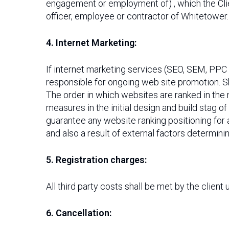
engagement or employment of) , which the Clie
officer, employee or contractor of Whitetower.
4. Internet Marketing:
If internet marketing services (SEO, SEM, PPC 
responsible for ongoing web site promotion. S
The order in which websites are ranked in the
measures in the initial design and build stag o
guarantee any website ranking positioning for a
and also a result of external factors determini
5. Registration charges:
All third party costs shall be met by the client
6. Cancellation: