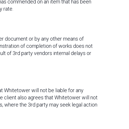
k has commended on an item that has been
 rate.
her document or by any other means of
stration of completion of works does not
t of 3rd party vendors internal delays or
at Whitetower will not be liable for any
he client also agrees that Whitetower will not
ess, where the 3rd party may seek legal action