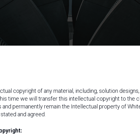
ctual copyright of any material, including, solution design
 this time we will transfer this intellectual copyright to the
s and permanently remain the Intellectual property of Wh
 stated and agreed.
opyright: