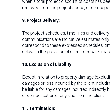
when a total project discount of costs has b
removed from the project scope, or de-scoped.
9. Project Delivery:
The project schedules, time lines and deliver
communications are indicative estimates only
correspond to these expressed schedules, timel
delays in the provision of client feedback, mat
10. Exclusion of Liability:
Except in relation to property damage (excluding
damages or loss incurred by the client including
be liable for any damages incurred indirectly b
or compensation of any kind from the client.
11. Termination: