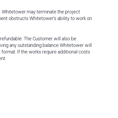
ty. Whitetower may terminate the project
lient obstructs Whitetower’s ability to work on
n-refundable. The Customer will also be
eiving any outstanding balance Whitetower will
 format. If the works require additional costs
ent.