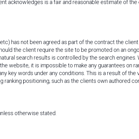
nt acknowledges is a fair and reasonable estimate of the
etc) has not been agreed as part of the contract the clien
hould the client require the site to be promoted on an ong
 natural search results is controlled by the search engine
f the website, it is impossible to make any guarantees on r
ny key words under any conditions. This is a result of the 
ng ranking positioning, such as the clients own authored co
 unless otherwise stated.