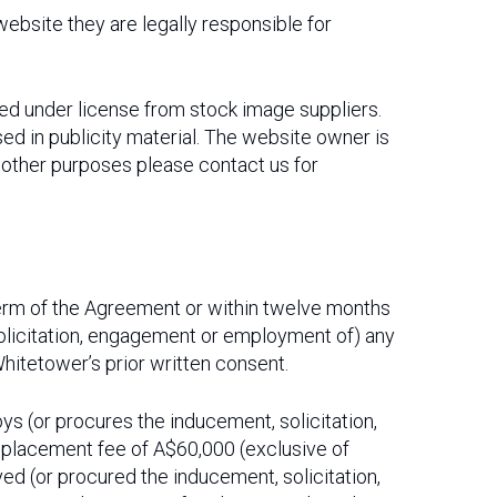
 website they are legally responsible for
ed under license from stock image suppliers.
ed in publicity material. The website owner is
r other purposes please contact us for
 term of the Agreement or within twelve months
, solicitation, engagement or employment of) any
hitetower’s prior written consent.
loys (or procures the inducement, solicitation,
 placement fee of A$60,000 (exclusive of
ed (or procured the inducement, solicitation,