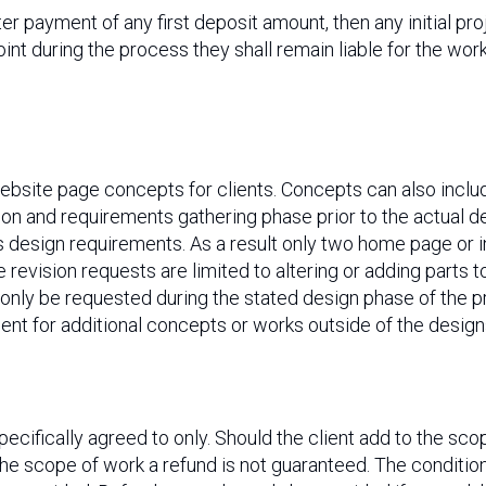
ter payment of any first deposit amount, then any initial p
oint during the process they shall remain liable for the wor
website page concepts for clients. Concepts can also incl
n and requirements gathering phase prior to the actual des
s design requirements. As a result only two home page or i
se revision requests are limited to altering or adding parts
 only be requested during the stated design phase of the p
t for additional concepts or works outside of the designs
pecifically agreed to only. Should the client add to the sco
the scope of work a refund is not guaranteed. The conditio