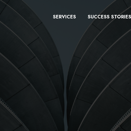
SERVICES
SUCCESS STORIE