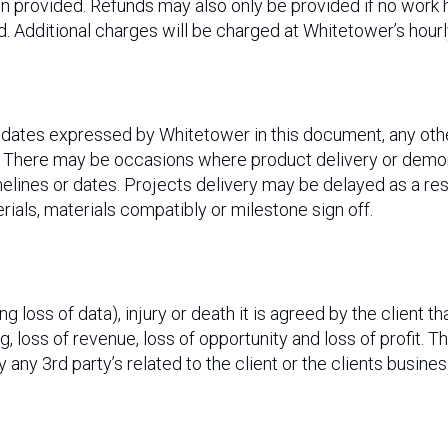
een provided. Refunds may also only be provided if no wor
 Additional charges will be charged at Whitetower’s hourly
y dates expressed by Whitetower in this document, any ot
. There may be occasions where product delivery or demon
ines or dates. Projects delivery may be delayed as a resul
erials, materials compatibly or milestone sign off.
 loss of data), injury or death it is agreed by the client th
, loss of revenue, loss of opportunity and loss of profit. T
y any 3rd party’s related to the client or the clients busin