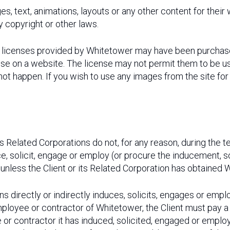
es, text, animations, layouts or any other content for their
y copyright or other laws.
nt licenses provided by Whitetower may have been purchas
se on a website. The license may not permit them to be us
 not happen. If you wish to use any images from the site fo
its Related Corporations do not, for any reason, during the
nduce, solicit, engage or employ (or procure the inducement
unless the Client or its Related Corporation has obtained W
ions directly or indirectly induces, solicits, engages or emp
ployee or contractor of Whitetower, the Client must pay a
or contractor it has induced, solicited, engaged or employ